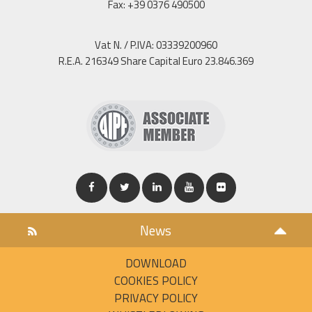
Fax: +39 0376 490500
Vat N. / P.IVA: 03339200960
R.E.A. 216349 Share Capital Euro 23.846.369
News
DOWNLOAD
COOKIES POLICY
PRIVACY POLICY