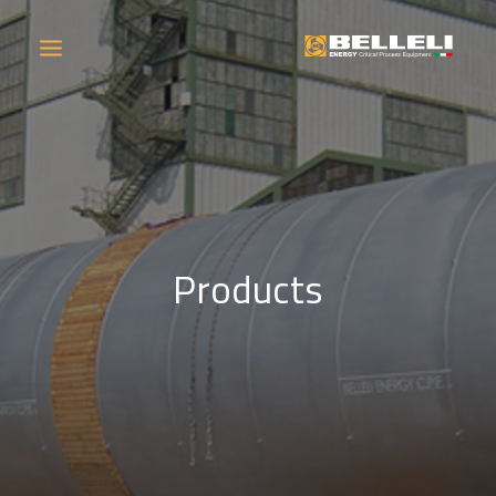
COMPANY
PRODUCTS
Products
OPERATIONS
CONTACT
CAREERS
NEWS