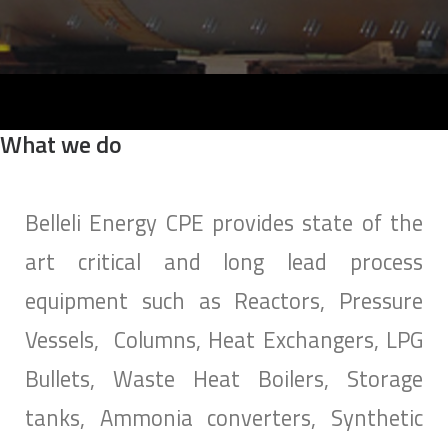
SEARCH
What we do
Belleli Energy CPE provides state of the
art critical and long lead process
equipment such as Reactors, Pressure
Vessels, Columns, Heat Exchangers, LPG
Bullets, Waste Heat Boilers, Storage
tanks, Ammonia converters, Synthetic