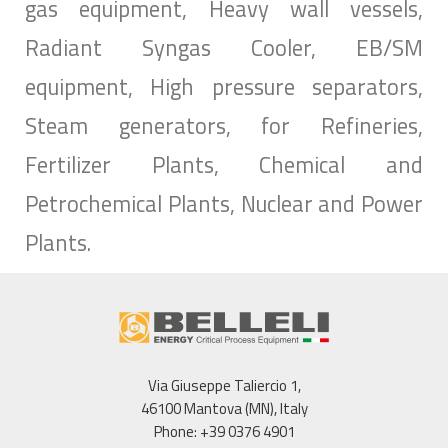
gas equipment, Heavy wall vessels,
Radiant Syngas Cooler, EB/SM
equipment, High pressure separators,
Steam generators, for Refineries,
Fertilizer Plants, Chemical and
Petrochemical Plants, Nuclear and Power
Plants.
Via Giuseppe Taliercio 1,
46100 Mantova (MN), Italy
Phone: +39 0376 4901